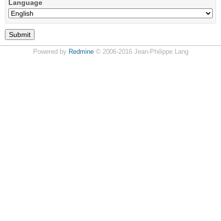
Language
Powered by
Redmine
© 2006-2016 Jean-Philippe Lang