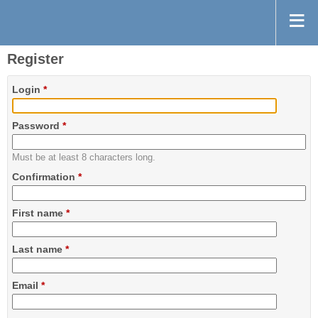
Register
Login
*
Password
*
Must be at least 8 characters long.
Confirmation
*
First name
*
Last name
*
Email
*